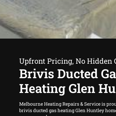
Upfront Pricing, No Hidden 
Brivis Ducted G
Heating Glen Hu
Melbourne Heating Repairs & Service is proud
brivis ducted gas heating Glen Huntley hom