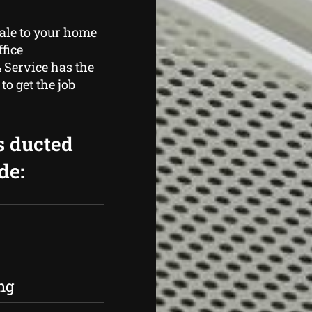
cale to your home
ffice
 Service has the
o get the job
s ducted
de:
s
ng