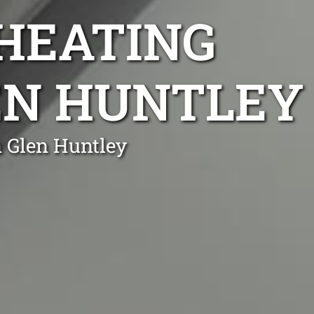
 HEATING
LEN HUNTLEY
n Glen Huntley