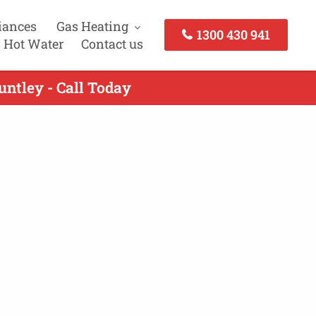
iances
Gas Heating
1300 430 941
 Hot Water
Contact us
untley - Call Today