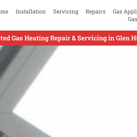
ome
Installation
Servicing
Repairs
Gas Appl
Gas
ted Gas Heating Repair & Servicing in Glen H