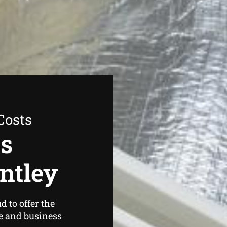
Costs
as
ntley
 to offer the
e and business