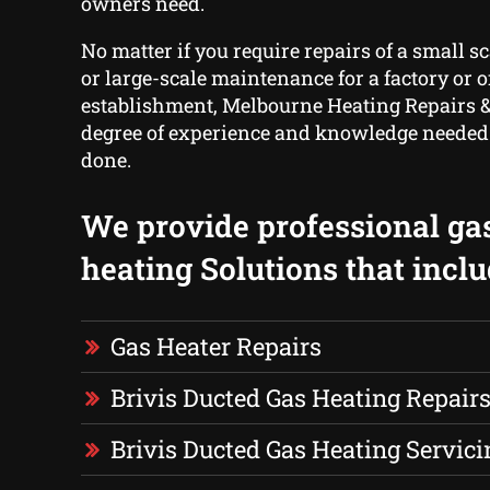
owners need.
No matter if you require repairs of a small s
or large-scale maintenance for a factory or o
establishment, Melbourne Heating Repairs &
degree of experience and knowledge needed t
done.
We provide professional ga
heating Solutions that inclu
Gas Heater Repairs
Brivis Ducted Gas Heating Repair
Brivis Ducted Gas Heating Servici