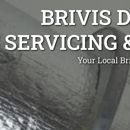
BRIVIS 
SERVICING 
Your Local Br