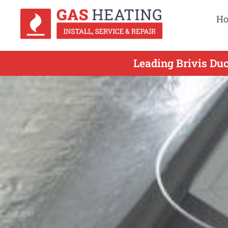
H
Leading Brivis Duc