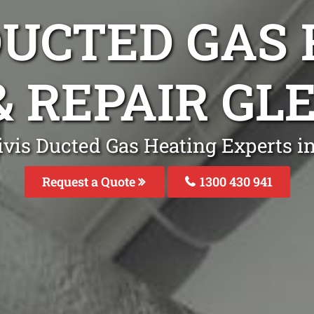
DUCTED GAS
& REPAIR G
ivis Ducted Gas Heating Experts i
Request a Quote
1300 430 941