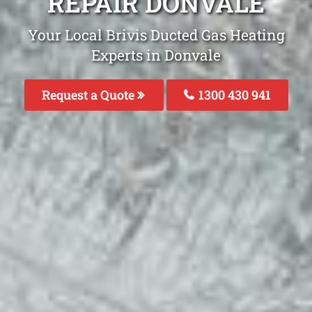
REPAIR DONVALE
Your Local Brivis Ducted Gas Heating
Experts in Donvale
Request a Quote
1300 430 941