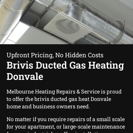
Upfront Pricing, No Hidden Costs
Brivis Ducted Gas Heating
Donvale
Melbourne Heating Repairs & Service is proud
to offer the brivis ducted gas heat Donvale
home and business owners need.
No matter if you require repairs of a small scale
for your apartment, or large-scale maintenance