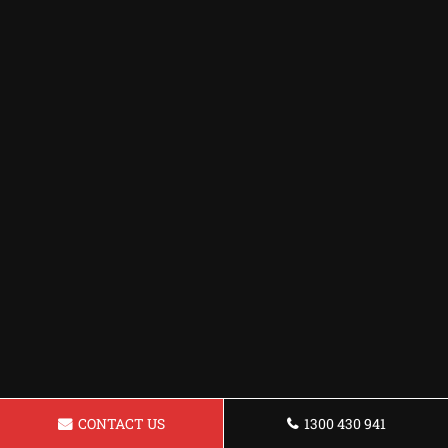
CONTACT US
1300 430 941