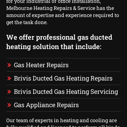
for your industrial or office installation,
Melbourne Heating Repairs & Service has the
amount of expertise and experience required to
get the task done.
We offer professional gas ducted
heating solution that include:
Gas Heater Repairs
Brivis Ducted Gas Heating Repairs
Brivis Ducted Gas Heating Servicing
Gas Appliance Repairs
Our team of experts in heating and cooling are