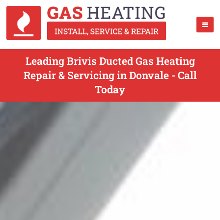
Leading Brivis Ducted Gas Heating
Repair & Servicing in Donvale - Call
Today