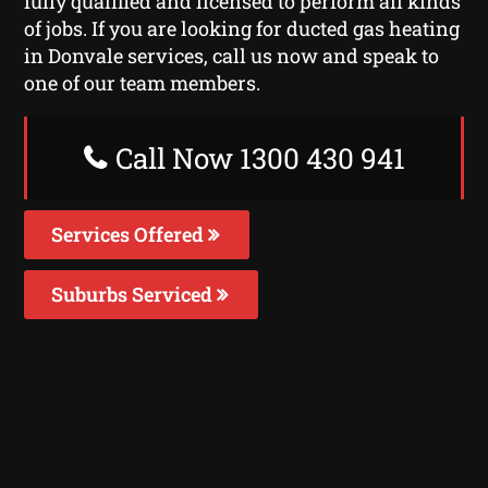
fully qualified and licensed to perform all kinds
of jobs. If you are looking for ducted gas heating
in Donvale services, call us now and speak to
one of our team members.
Call Now 1300 430 941
Services Offered
Suburbs Serviced