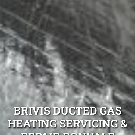
BRIVIS DUCTED GAS
HEATING SERVICING &