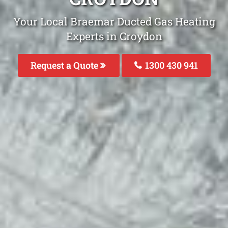
Your Local Braemar Ducted Gas Heating
Experts in Croydon
Request a Quote
1300 430 941