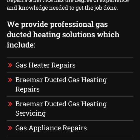
and knowledge needed to get the job done.
We provide professional gas
ducted heating solutions which
include:
Gas Heater Repairs
Braemar Ducted Gas Heating
Repairs
Braemar Ducted Gas Heating
Servicing
Gas Appliance Repairs