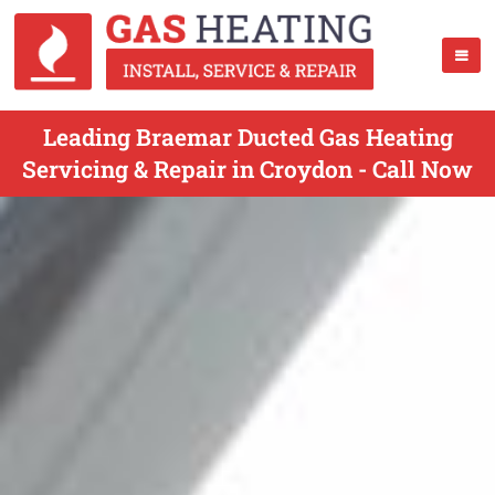
Leading Braemar Ducted Gas Heating
Servicing & Repair in Croydon - Call Now