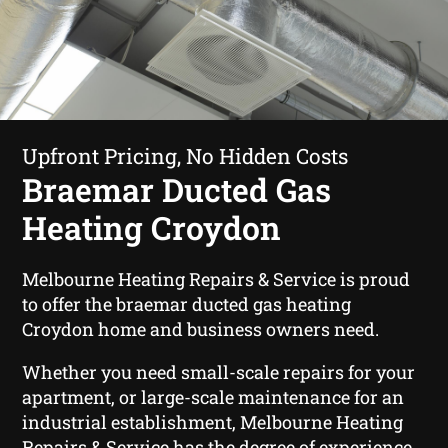
Upfront Pricing, No Hidden Costs
Braemar Ducted Gas
Heating Croydon
Melbourne Heating Repairs & Service is proud
to offer the braemar ducted gas heating
Croydon home and business owners need.
Whether you need small-scale repairs for your
apartment, or large-scale maintenance for an
industrial establishment, Melbourne Heating
Repairs & Service has the degree of experience