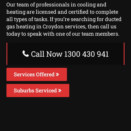
Our team of professionals in cooling and
heating are licensed and certified to complete
all types of tasks. If you’re searching for ducted
gas heating in Croydon services, then call us
today to speak with one of our team members.
Call Now 1300 430 941
Services Offered
Suburbs Serviced