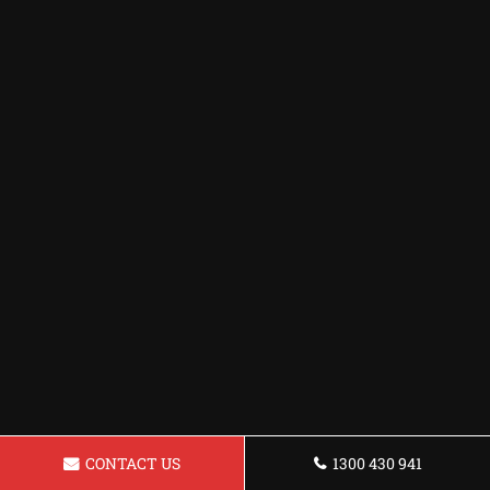
CONTACT US
1300 430 941