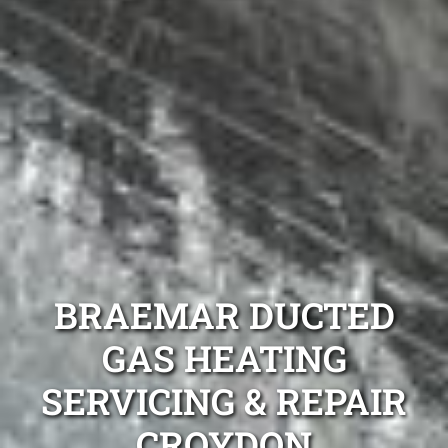
BRAEMAR DUCTED
GAS HEATING
SERVICING & REPAIR
CROYDON