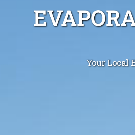
EVAPORA
Your Local 