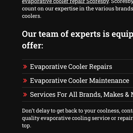
evaporative cooler repair Scoresby
. Scoresb
count on our expertise in the various brands
coolers.
Our team of experts is equi
offer:
Evaporative Cooler Repairs
Evaporative Cooler Maintenance
Services For All Brands, Makes &
Don’t delay to get back to your coolness, cont
quality evaporative cooling service or repai
top.