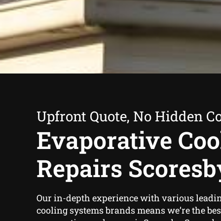
Upfront Quote, No Hidden Co
Evaporative Coo
Repairs Scoresb
Our in-depth experience with various leadi
cooling systems brands means we’re the best 