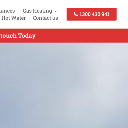
iances
Gas Heating
1300 430 941
 Hot Water
Contact us
n touch Today