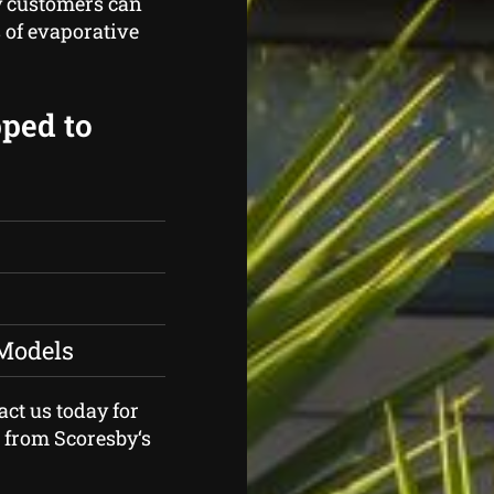
y customers can
 of evaporative
pped to
 Models
act us today for
r from Scoresby‘s