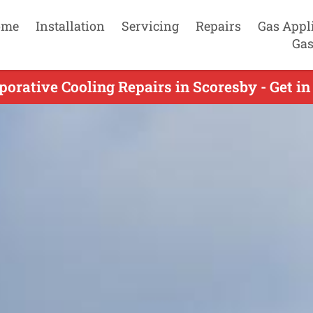
ome
Installation
Servicing
Repairs
Gas Appl
Gas
orative Cooling Repairs in Scoresby - Get i