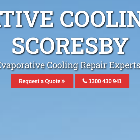
TIVE COOLIN
SCORESBY
Evaporative Cooling Repair Experts
Request a Quote
1300 430 941