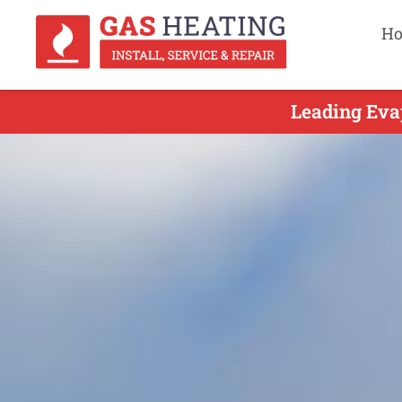
H
Leading Evap