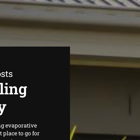
sts
ling
y
ng evaporative
place to go for