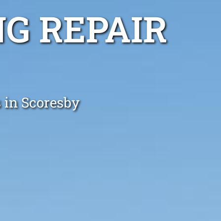
G REPAIR
 in Scoresby