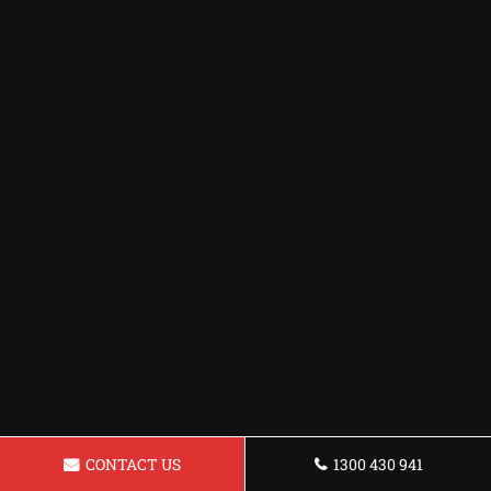
CONTACT US
1300 430 941