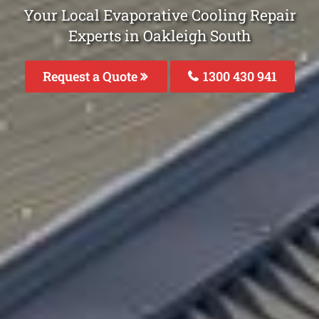
Your Local Evaporative Cooling Repair
Experts in Oakleigh South
Request a Quote
1300 430 941