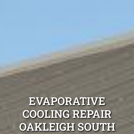
EVAPORATIVE
COOLING REPAIR
OAKLEIGH SOUTH