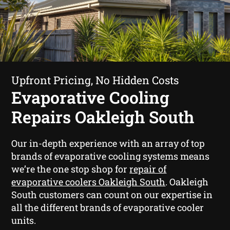
Upfront Pricing, No Hidden Costs
Evaporative Cooling
Repairs Oakleigh South
Our in-depth experience with an array of top
brands of evaporative cooling systems means
we’re the one stop shop for
repair of
evaporative coolers Oakleigh South
. Oakleigh
South customers can count on our expertise in
all the different brands of evaporative cooler
units.