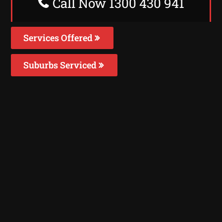
Call Now 1300 430 941
Services Offered
Suburbs Serviced