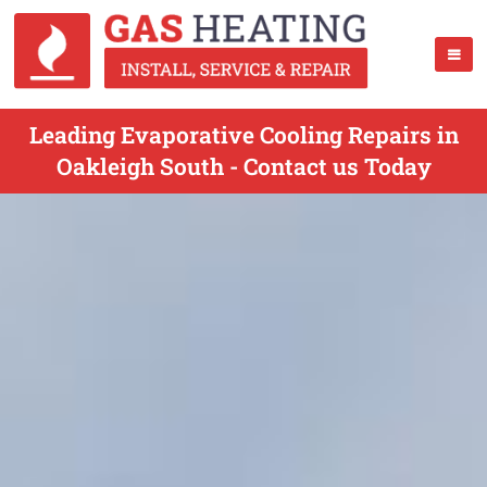
Leading Evaporative Cooling Repairs in
Oakleigh South - Contact us Today