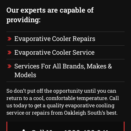
Our experts are capable of
providing:
Evaporative Cooler Repairs
Evaporative Cooler Service
Services For All Brands, Makes &
Models
So don’t put off the opportunity until you can
return to a cool, comfortable temperature. Call
us today to get a quality evaporative cooling
service or repairs from Oakleigh South‘s best.