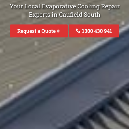
Your Local Evaporative Cooling Repair
Experts in Caufield South
Request a Quote
1300 430 941