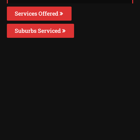
Services Offered
Suburbs Serviced