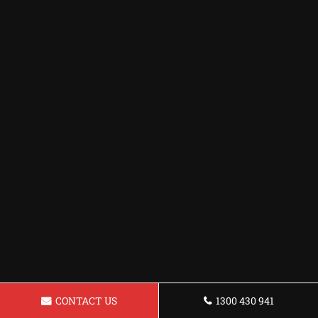
CONTACT US
1300 430 941