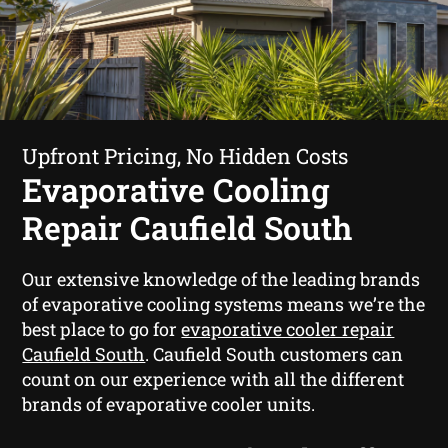
Upfront Pricing, No Hidden Costs
Evaporative Cooling
Repair Caufield South
Our extensive knowledge of the leading brands
of evaporative cooling systems means we’re the
best place to go for
evaporative cooler repair
Caufield South
. Caufield South customers can
count on our experience with all the different
brands of evaporative cooler units.