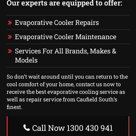
Our experts are equipped to offer:
Evaporative Cooler Repairs
Evaporative Cooler Maintenance
Services For All Brands, Makes &
Models
So don’t wait around until you can return to the
cool comfort of your home, contact us now to
receive the best evaporative cooling service as
well as repair service from Caufield South‘s
finest.
Call Now 1300 430 941