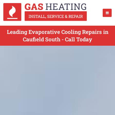
Leading Evaporative Cooling Repairs in
Caufield South - Call Today