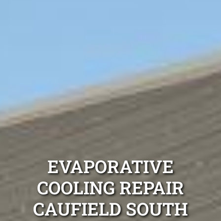
EVAPORATIVE
COOLING REPAIR
CAUFIELD SOUTH